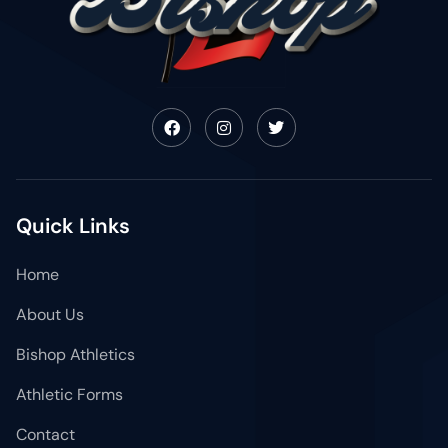
Quick Links
Home
About Us
Bishop Athletics
Athletic Forms
Contact