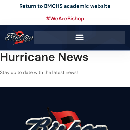
Return to BMCHS academic website
#WeAreBishop
Hurricane News
Stay up to date with the latest news!