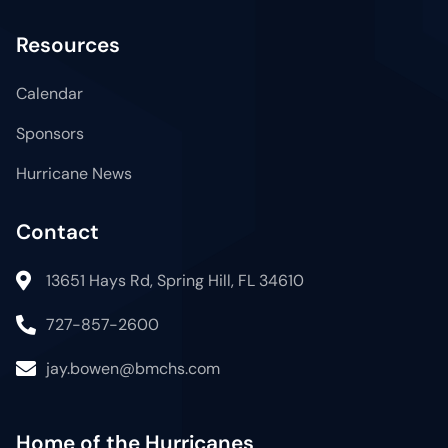
Resources
Calendar
Sponsors
Hurricane News
Contact
13651 Hays Rd, Spring Hill, FL 34610
727-857-2600
jay.bowen@bmchs.com
Home of the Hurricanes